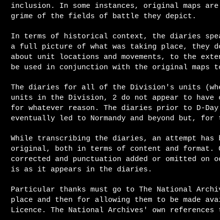
inclusion. In some instances, original maps are
grime of the fields of battle they depict
.
In terms of historical context, the diaries spe
a full picture of what was taking place, they d
about unit locations and movements, to the exte
be used in conjunction with the original maps t
The diaries for all of the Division's units (wh
units in the Division, 2 do not appear to have 
for whatever reason.
The diaries prior to D-Day
eventually led to Normandy and beyond but, for 
While transcribing the diaries, an attempt has 
original, both in terms of content and format. 
corrected and punctuation added or omitted on o
is as it appears in the diaries.
Particular thanks must go to The National Archi
place and then for allowing them to be made ava
Licence. The National Archives' own references 