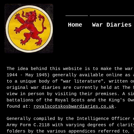
Home
War Diaries
The idea behind this website is to make the war
1944 - May 1945) generally available online as 
to a unique body of "war literature", written o
original war diaries are currently held at The 
view in person by visiting their premises. A si
battalions of the Royal Scots and the King's Ow
found at:
royalscotskosbwardiaries.co.uk
.
Generally compiled by the Intelligence Officer 
Army Form C.2118 with varying degrees of clarit
folders by the various appendices referred to, 