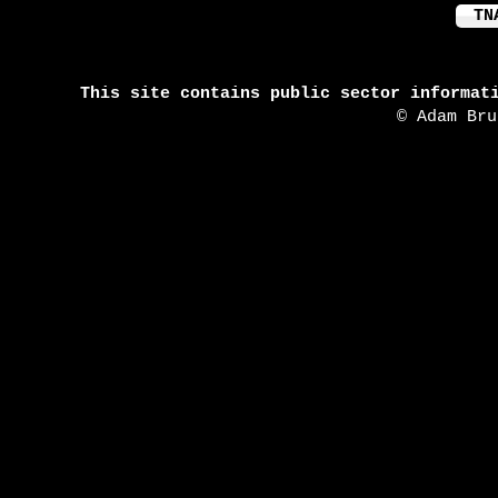
TN
This site contains public sector informat
© Adam Br