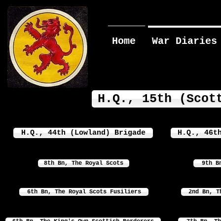
Home
War Diaries
H.Q., 15th (Scot
H.Q., 44th (Lowland) Brigade
H.Q., 46t
8th Bn, The Royal Scots
9th B
6th Bn, The Royal Scots Fusiliers
2nd Bn, T