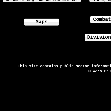
6th Bn, The King's Own Scottish Borderers
7th Bn, Th
Combat
Maps
Division
This site contains public sector informat
© Adam Br