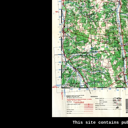
This site contains pu