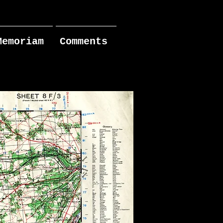
Memoriam
Comments