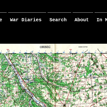
e
War Diaries
Search
About
In 