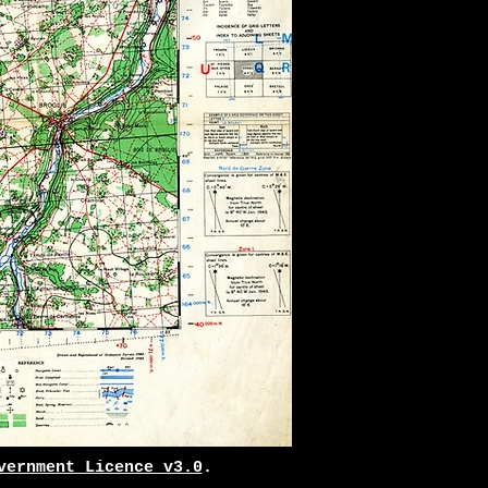
vernment Licence v3.0
.