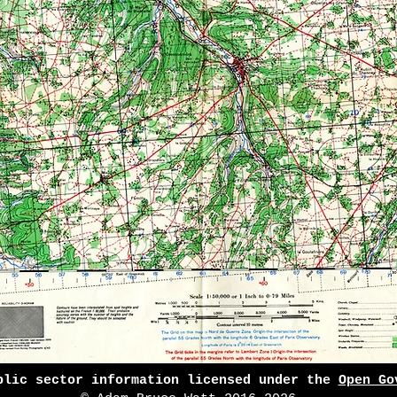
blic sector information licensed under the
Open Go